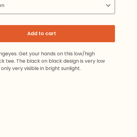
Add to cart
ngeyes. Get your hands on this low/high
k tee. The black on black design is very low
nly very visible in bright sunlight.