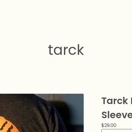
tarck
Tarck 
Sleeve
$
29.00