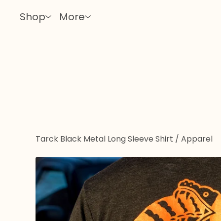
Shop
More
Tarck Black Metal Long Sleeve Shirt
/
Apparel