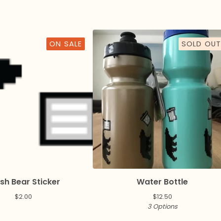
ON SALE
SOLD OUT
sh Bear Sticker
Water Bottle
$
2.00
$
12.50
3 Options