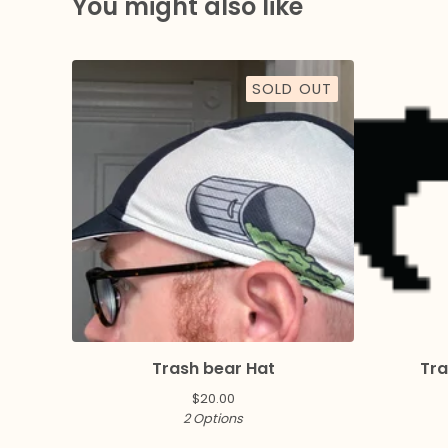
You might also like
SOLD OUT
Trash bear Hat
Tra
$
20.00
2 Options