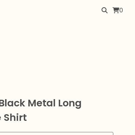
0
Black Metal Long
 Shirt