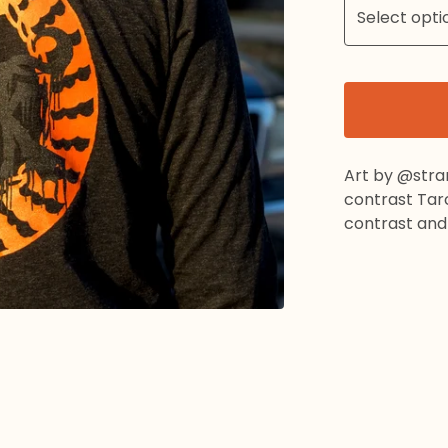
Art by @stra
contrast Tarc
contrast and o