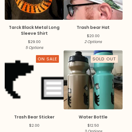
Tarck Black Metal Long
Trash bear Hat
Sleeve Shirt
$
20.00
$
29.00
2 Options
5 Options
ON SALE
SOLD OUT
Trash Bear Sticker
Water Bottle
$
2.00
$
12.50
3 Options