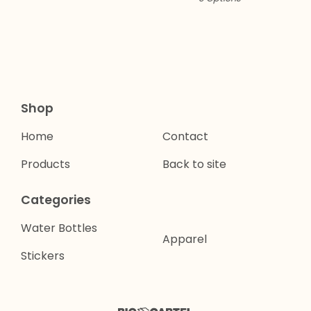
Shop
Home
Contact
Products
Back to site
Categories
Water Bottles
Apparel
Stickers