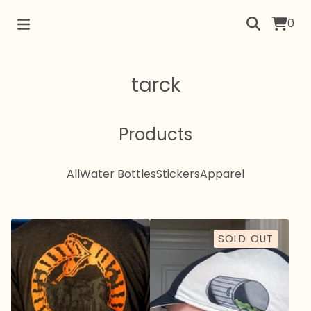
0
tarck
Products
All
Water Bottles
Stickers
Apparel
SOLD OUT